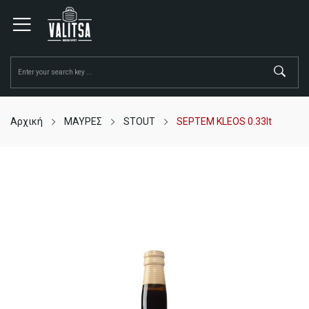
Αρχική
ΜΑΥΡΕΣ
STOUT
SEPTEM KLEOS 0.33lt