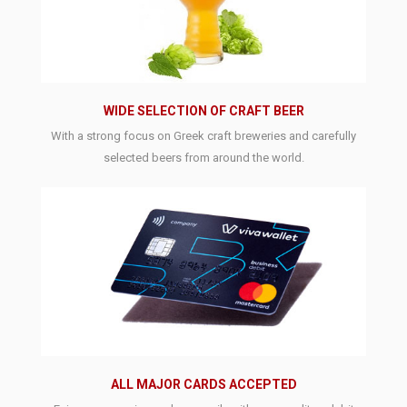
WIDE SELECTION OF CRAFT BEER
With a strong focus on Greek craft breweries and carefully
selected beers from around the world.
ALL MAJOR CARDS ACCEPTED