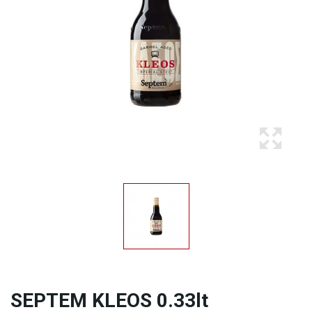
SEPTEM KLEOS 0.33lt