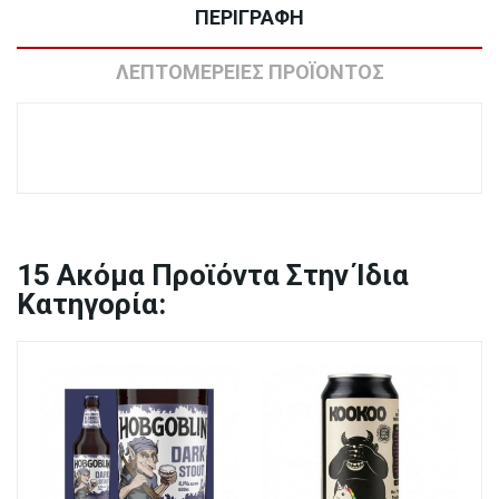
ΠΕΡΙΓΡΑΦΉ
ΛΕΠΤΟΜΈΡΕΙΕΣ ΠΡΟΪΌΝΤΟΣ
15
Ακόμα Προϊόντα Στην Ίδια
Κατηγορία: