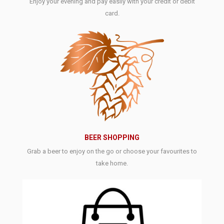
Enjoy your evening and pay easily with your credit or debit
card.
BEER SHOPPING
Grab a beer to enjoy on the go or choose your favourites to
take home.