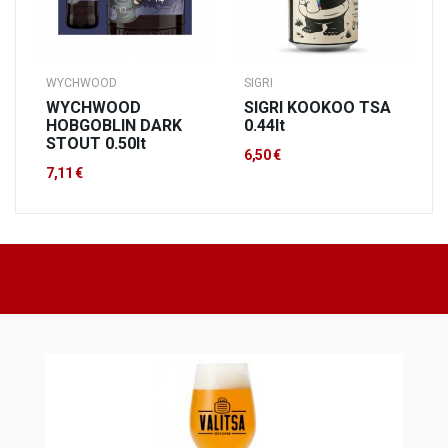
WYCHWOOD
SIGRI
WYCHWOOD
SIGRI KOOKOO TSA
HOBGOBLIN DARK
0.44lt
STOUT 0.50lt
6,50 €
7,11 €