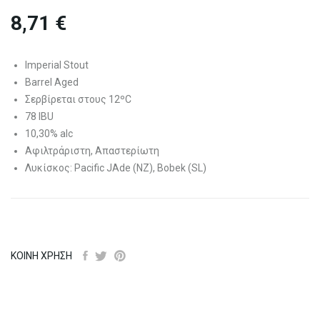
8,71 €
Imperial Stout
Barrel Aged
Σερβίρεται στους 12ºC
78 IBU
10,30% alc
Αφιλτράριστη, Απαστερίωτη
Λυκίσκος: Pacific JAde (NZ), Bobek (SL)
ΚΟΙΝΉ ΧΡΉΣΗ