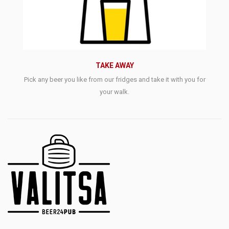
TAKE AWAY
Pick any beer you like from our fridges and take it with you for
your walk.