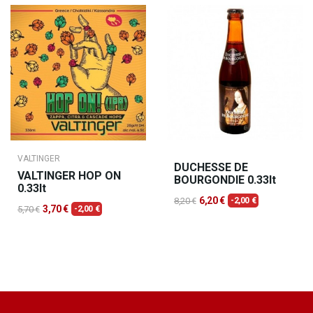
VALTINGER
DUCHESSE DE
VALTINGER HOP ON
BOURGONDIE 0.33lt
0.33lt
6,20 €
8,20 €
-2,00 €
3,70 €
5,70 €
-2,00 €