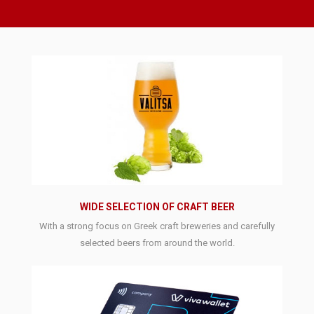
WIDE SELECTION OF CRAFT BEER
With a strong focus on Greek craft breweries and carefully
selected beers from around the world.