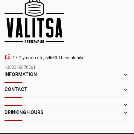
17 Olympou str., 54630 Thessaloniki
+302316070561
keyboard_arrow_down
INFORMATION
keyboard_arrow_down
CONTACT
keyboard_arrow_down
keyboard_arrow_down
DRINKING HOURS