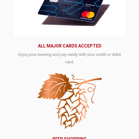
ALL MAJOR CARDS ACCEPTED
Enjoy your evening and pay easily with your credit or debit
card.