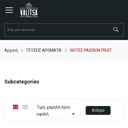
Αρχική
ΓΕΥΣΕΙΣ ΑΡΩΜΑΤΑ
ΝΟΤΕΣ PASSION FRUIT
Subcategories
Τιμή, χαμηλή προς
Φίλτρο

υψηλή