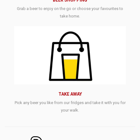
BEER SHOPPING
Grab a beer to enjoy on the go or choose your favourites to
take home.
TAKE AWAY
Pick any beer you like from our fridges and take it with you for
your walk.